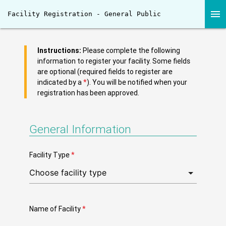
menu
Facility Registration - General Public
Instructions:
Please complete the following
information to register your facility. Some fields
are optional (required fields to register are
indicated by a
*
). You will be notified when your
registration has been approved.
General Information
Facility Type
*
Name of Facility
*