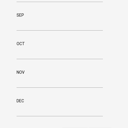
SEP
OCT
NOV
DEC