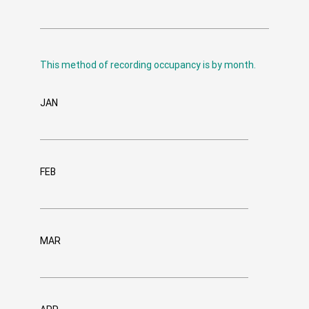
This method of recording occupancy is by month.
JAN
FEB
MAR