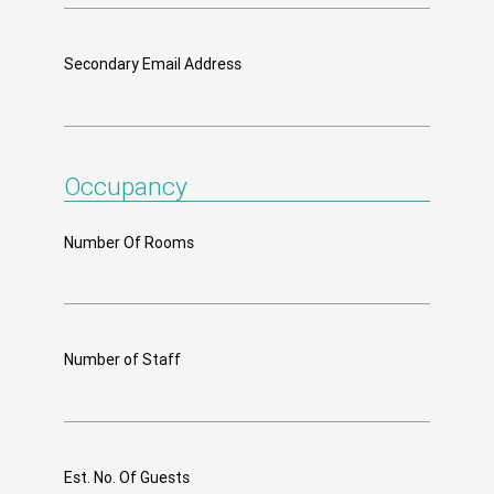
Secondary Email Address
Occupancy
Number Of Rooms
Number of Staff
Est. No. Of Guests