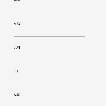
APR
MAY
JUN
JUL
AUG