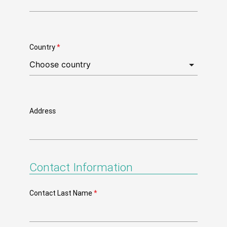
Country
*
Address
Contact Information
Contact Last Name
*