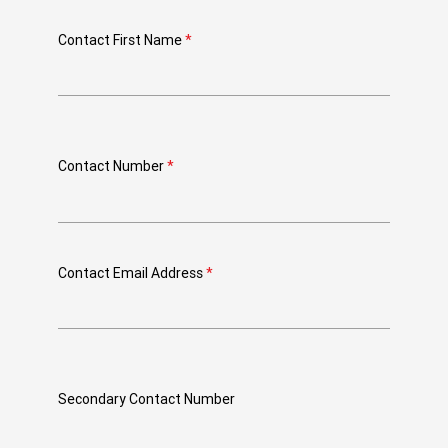
Contact First Name
*
Contact Number
*
Contact Email Address
*
Secondary Contact Number