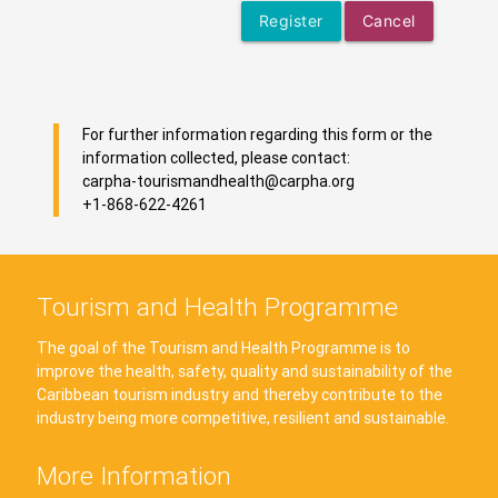
Register
Cancel
For further information regarding this form or the
information collected, please contact:
carpha-tourismandhealth@carpha.org
+1-868-622-4261
Tourism and Health Programme
The goal of the Tourism and Health Programme is to
improve the health, safety, quality and sustainability of the
Caribbean tourism industry and thereby contribute to the
industry being more competitive, resilient and sustainable.
More Information